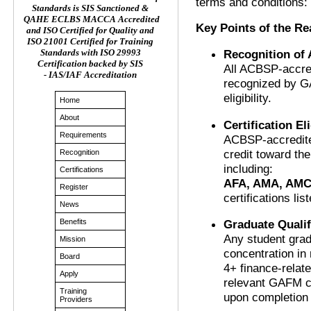
terms and conditions:
Standards is SIS Sanctioned &
QAHE ECLBS MACCA Accredited
Key Points of the R
and ISO Certified for Quality and
ISO 21001 Certified for Training
Recognition of
Standards with ISO 29993
Certification backed by SIS
All ACBSP-accred
- IAS/IAF Accreditation
recognized by G
eligibility.
Home
About
Certification Eli
Requirements
ACBSP-accredite
credit toward the
Recognition
including:
Certifications
AFA, AMA, AMC
Register
certifications lis
News
Graduate Qualif
Benefits
Any student gra
Mission
concentration in
Board
4+ finance-relat
Apply
relevant GAFM ce
Training
upon completion 
Providers