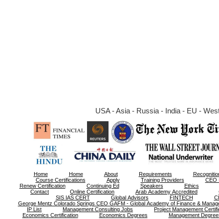
USA - Asia - Russia - India - EU - West 
Home
Home
About
Requirements
Recognitio
Course Certifications
Apply
Training Providers
CEO 
Renew Certification
Continuing Ed
Speakers
Ethics
Contact
Online Certification
Arab Academy Accredited
SIS IAS CERT
Global Advisors
FINTECH
C
George Mentz Colorado Springs CEO GAFM - Global Academy of Finance & Manag
IP List
Management Consulting Jobs
Project Management Certifi
Economics Certification
Economics Degrees
Management Degree