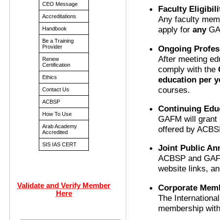
CEO Message
Faculty Eligibili
Accreditations
Any faculty memb
apply for
any
GAF
Handbook
Be a Training
Ongoing Profes
Provider
After meeting ed
Renew
Certification
comply with the
Ethics
education per y
courses.
Contact Us
ACBSP
Continuing Edu
How To Use
GAFM will grant 
Arab Academy
offered by ACBS
Accredited
SIS IAS CERT
Joint Public A
ACBSP and GAFM 
website links, 
Validate and Verify Member
Corporate Memb
Here
The Internationa
membership with