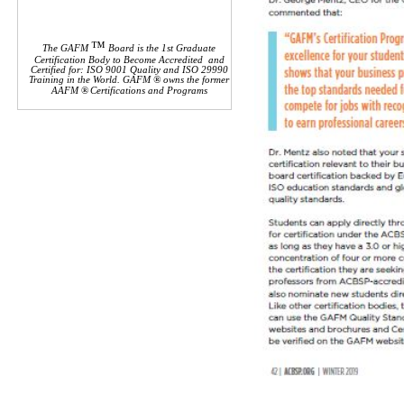
™
The GAFM
Board is the 1st Graduate
Certification Body to Become Accredited and
Certified for: ISO 9001 Quality and ISO 29990
Training in the World. GAFM ® owns the former
AAFM
®
Certifications and Programs