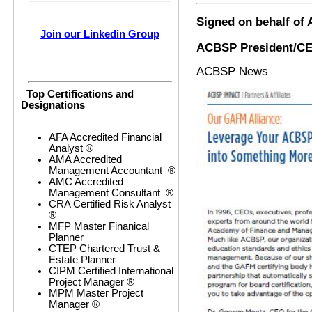
Signed on behalf of
Join our Linkedin Group
ACBSP President/C
ACBSP News
Top Certifications and
Designations
AFA Accredited Financial
Analyst ®
AMA Accredited
Management Accountant ®
AMC Accredited
Management Consultant ®
CRA Certified Risk Analyst
®
MFP Master Finanical
Planner
CTEP Chartered Trust &
Estate Planner
CIPM Certified International
Project Manager ®
MPM Master Project
Manager ®