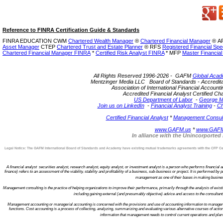
Reference to FINRA Certification Guide & Standards
FINRA EDUCATION CWM
Chartered Wealth Manager
®
Chartered Financial Manager
®
AF
Asset Manager
CTEP
Chartered Trust and Estate Planner
®
RFS
Registered Financial Spec
Chartered Financial Manager FINRA
*
Certified Risk Analyst FINRA
* MFP
Master Financial
All Rights Reserved 1996-2026 - GAFM
Global Acad
Mentzinger Media LLC Board of Standards - Accreditatio
Association of International Financial Account
Accredited Financial Analyst Certified 
US Department of Labor
-
George M
Join us on LinkedIn
-
Financial Analyst Training
-
Ch
Certified Financial Analyst
*
Management Consulta
www.GAFM.us
*
www.GAFM
In alliance with the Unincorporte
Legal Notice: The GAFM International Board of Standards and Academy have existing mutual trademarks agreements with the CFP Certi
A financial analyst securities analyst, research analyst, equity analyst, or investment analyst is a person who performs financial ana
finance) refers to an assessment of the viability, stability and profitability of a business, sub-business or project. It is performed 
management as one of their bases in making business 
Management consulting is the practice of helping organizations to improve their performance, primarily through the analysis of ex
including gaining external (and presumably objective) advice and access to the consultan
Management accounting or managerial accounting is concerned with the provisions and use of accounting information to managers w
functions. Cost accounting is a process of collecting, analyzing, summarizing and evaluating various alternative courses of action
information that management needs to control current operations and plan f