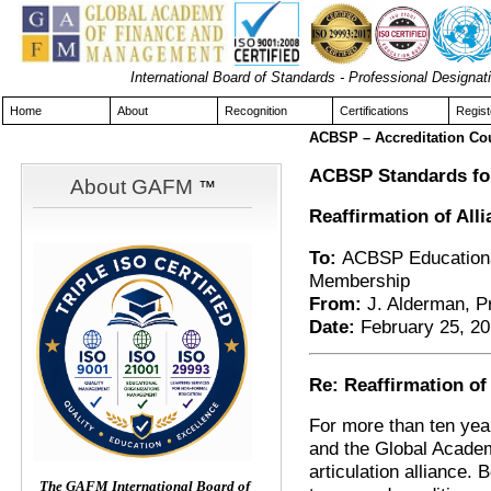
International Board of Standards - Professional Design
Home
About
Recognition
Certifications
Regist
ACBSP – Accreditation Co
ACBSP Standards for
About GAFM
™
Reaffirmation of Al
To:
ACBSP Educational
Membership
From:
J. Alderman, 
Date:
February 25, 2
Re: Reaffirmation o
For more than ten yea
and the Global Acade
articulation alliance.
The GAFM International Board of